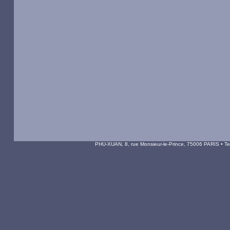
PHU-XUAN, 8, rue Monsieur-le-Prince, 75006 PARIS • Tel 