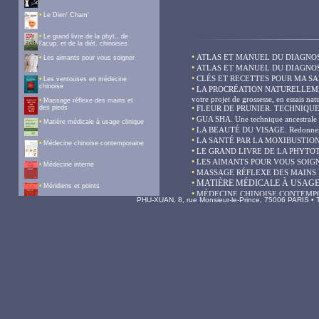
PHU-XUAN, 8, rue Monsieur-le-Prince, 75006 PARIS • Te